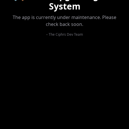
System
The app is currently under maintenance. Please
check back soon.
– The Ciphrs Dev Team