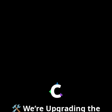
🛠️ We’re Upgrading the